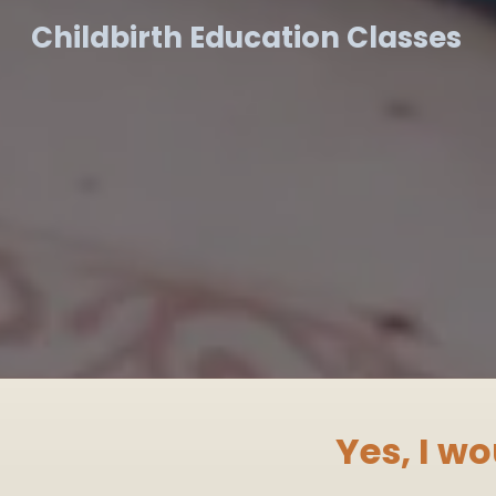
Childbirth Education Classes
Yes, I wo