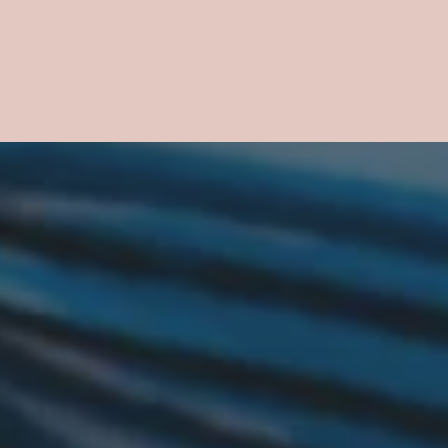
ower.