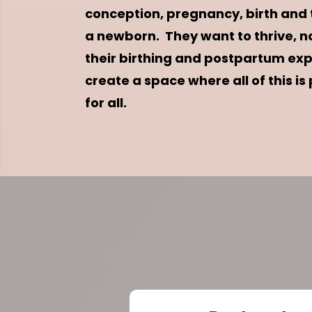
conception, pregnancy, birth and tr
a newborn. They want to thrive, no
their birthing and postpartum expe
create a space where all of this is
for all.