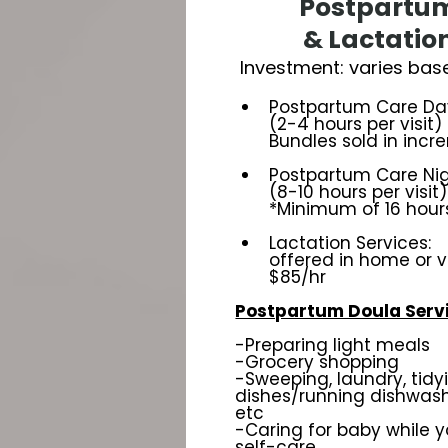
Postpartu
& Lactatio
Investment: varies bas
Postpartum Care Days
(2-4 hours per visit)
Bundles sold in incr
Postpartum Care Nigh
(8-10 hours per visit)
*Minimum of 16 hour
Lactation Services:
offered in home or v
$85/hr
Postpartum Doula Servi
-Preparing light meals
-Grocery shopping
-Sweeping, laundry, tidy
dishes/running dishwashe
etc
-Caring for baby while y
self-care