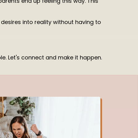
arents end up feeling this way. This
esires into reality without having to
ible. Let's connect and make it happen.