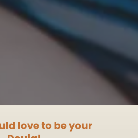
uld love to be your