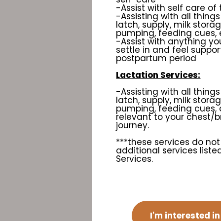
-Assist with self care of
-Assisting with all things
latch, supply, milk stora
pumping, feeding cues, 
-Assist with anything you
settle in and feel suppor
postpartum period
Lactation Services:
-Assisting with all things
latch, supply, milk stora
pumping, feeding cues, 
relevant to your chest/
journey.
***these services do not
additional services list
Services.
I'm interested i