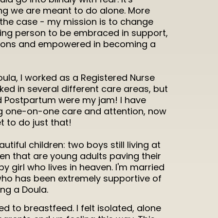
ing we are meant to do alone. More
s the case - my mission is to change
thing person to be embraced in support,
tions and empowered in becoming a
ula, I worked as a Registered Nurse
rked in several different care areas, but
d Postpartum were my jam! I have
g one-on-one care and attention, now
t to do just that!
tiful children: two boys still living at
en that are young adults paving their
 girl who lives in heaven. I'm married
 who has been extremely supportive of
g a Doula.
d to breastfeed. I felt isolated, alone