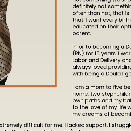
definitely not someth
often than not, that i
that. I want every bir
educated on their op
parent.
Prior to becoming a Do
(RN) for 15 years. I wo
Labor and Delivery an
always loved providin
with being a Doula I ge
I am a mom to five beau
home, two step-childr
own paths and my baby
to the love of my life
my dreams of becomin
emely difficult for me. I lacked support. I struggle