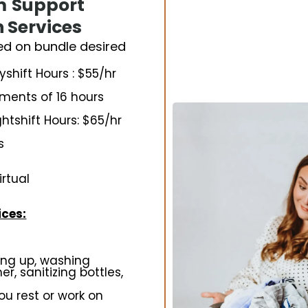
m
Support
n Services
ed on bundle desired
hift Hours : $55/hr
ements of 16 hours
tshift Hours: $65/hr
s
irtual
ces:
ing up, washing
r, sanitizing bottles,
ou rest or work on