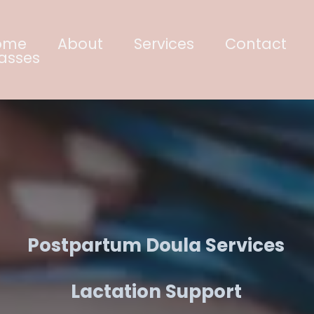
ome
About
Services
Contact
asses
ace. Educate. Emp
Postpartum Doula Services
Lactation Support