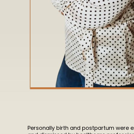
Personally birth and postpartum were extr