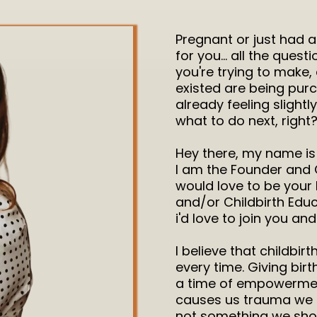
Pregnant or just had 
for you... all the quest
you're trying to make,
existed are being purc
already feeling slight
what to do next, right
Hey there, my name is 
I am the Founder and 
would love to be your 
and/or Childbirth Educ
i'd love to join you an
I believe that childbir
every time. Giving birt
a time of empowermen
causes us trauma we h
not something we should