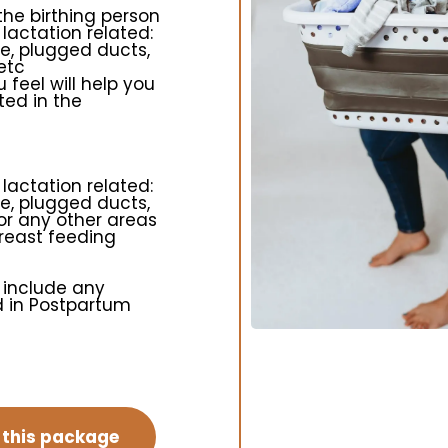
 the birthing person
 lactation related:
ge, plugged ducts,
etc
 feel will help you
ted in the
 lactation related:
ge, plugged ducts,
or any other areas
breast feeding
 include any
ed in Postpartum
n this package