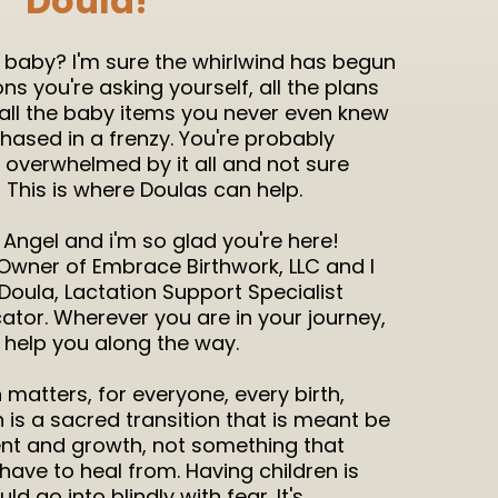
Doula!
a baby? I'm sure the whirlwind has begun
ions you're asking yourself, all the plans
 all the baby items you never even knew
hased in a frenzy. You're probably
ly overwhelmed by it all and not sure
? This is where Doulas can help.
Angel and i'm so glad you're here!
Owner of Embrace Birthwork, LLC and I
Doula, Lactation Support Specialist
ator. Wherever you are in your journey,
d help you along the way.
th matters, for everyone, every birth,
h is a sacred transition that is meant be
t and growth, not something that
ave to heal from. Having children is
 go into blindly with fear. It's