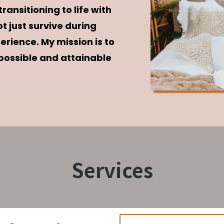
ansitioning to life with
t just survive during
rience. My mission is to
 possible and attainable
Services