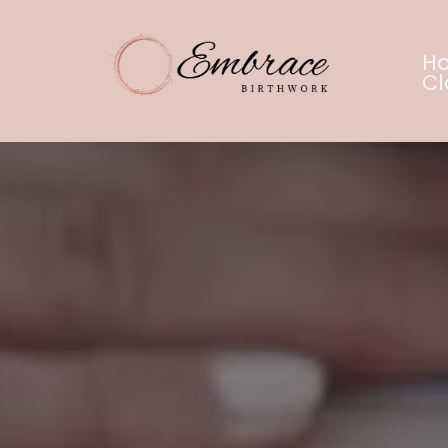
H
Cl
Embr