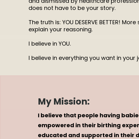
and dismissed by healthcare professiona
does not have to be your story.
The truth is: YOU DESERVE BETTER! More 
explain your reasoning.
I believe in YOU.
I believe in everything you want in your 
My Mission:
I believe that people having babie
empowered in their birthing expe
educated and supported in their 