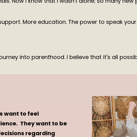
ls. Now I know that I wasn't alone; so many new p
support. More education. The power to speak your d
journey into parenthood. I believe that it's all poss
s want to feel
rience. They want to be
decisions regarding